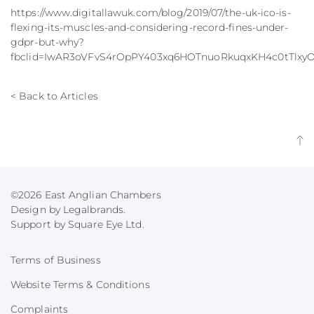
https://www.digitallawuk.com/blog/2019/07/the-uk-ico-is-
flexing-its-muscles-and-considering-record-fines-under-
gdpr-but-why?
fbclid=IwAR3oVFvS4rOpPY403xq6HOTnuoRkuqxKH4c0tTl
< Back to Articles
©2026 East Anglian Chambers
Design by Legalbrands.
Support by
Square Eye Ltd
.
Terms of Business
Website Terms & Conditions
Complaints