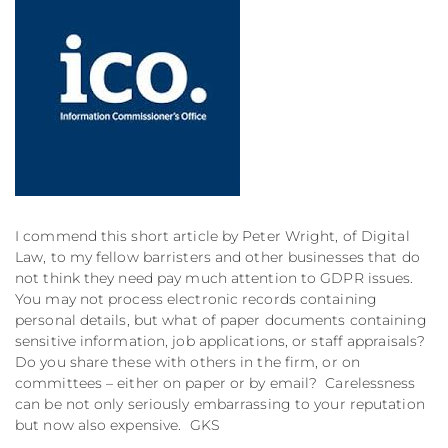
I commend this short article by Peter Wright, of Digital
Law, to my fellow barristers and other businesses that do
not think they need pay much attention to GDPR issues.
You may not process electronic records containing
personal details, but what of paper documents containing
sensitive information, job applications, or staff appraisals?
Do you share these with others in the firm, or on
committees – either on paper or by email? Carelessness
can be not only seriously embarrassing to your reputation
but now also expensive. GKS