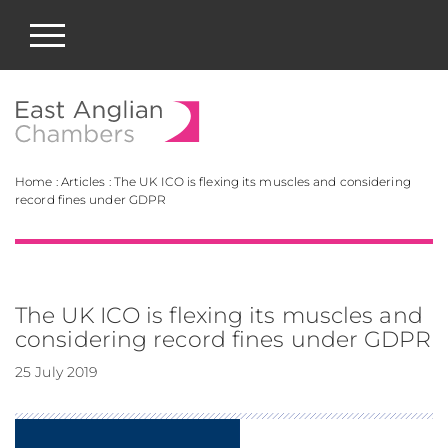
East Anglian Chamb
Home
:
Articles
:
The UK ICO is flexing its muscles and considering
record fines under GDPR
The UK ICO is flexing its muscles and
considering record fines under GDPR
25 July 2019