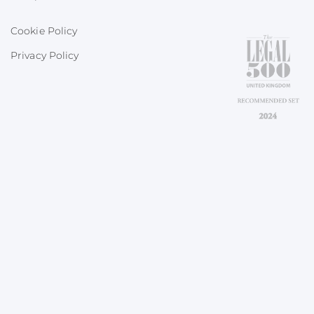
Cookie Policy
Privacy Policy