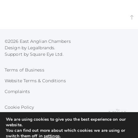
©2026 East Anglian Chambers
Design by Legalbrands.
Support by
Square Eye Ltd
.
Terms of Business
Website Terms & Conditions
Complaints
Cookie Policy
Privacy Policy
We are using cookies to give you the best experience on our
website.
You can find out more about which cookies we are using or
switch them off in
settings
.