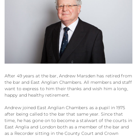
After 49 years at the bar, Andrew Marsden has retired from
the bar and East Anglian Chambers. All members and staff
want to express to him their thanks and wish him a long,
happy and healthy retirement.
Andrew joined East Anglian Chambers as a pupil in 1975
after being called to the bar that same year. Since that
time, he has gone on to become a stalwart of the courts in
East Anglia and London both as a member of the bar and
as a Recorder sitting in the County Court and Crown