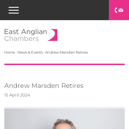
East Anglian Chamb
Home
:
News & Events
:
Andrew Marsden Retires
Andrew Marsden Retires
15 April 2024