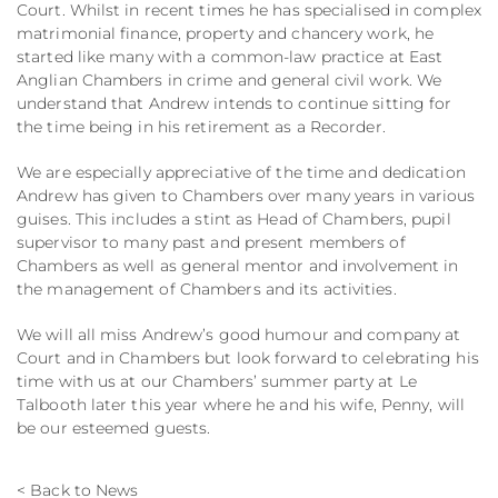
Court. Whilst in recent times he has specialised in complex
matrimonial finance, property and chancery work, he
started like many with a common-law practice at East
Anglian Chambers in crime and general civil work. We
understand that Andrew intends to continue sitting for
the time being in his retirement as a Recorder.
We are especially appreciative of the time and dedication
Andrew has given to Chambers over many years in various
guises. This includes a stint as Head of Chambers, pupil
supervisor to many past and present members of
Chambers as well as general mentor and involvement in
the management of Chambers and its activities.
We will all miss Andrew’s good humour and company at
Court and in Chambers but look forward to celebrating his
time with us at our Chambers’ summer party at Le
Talbooth later this year where he and his wife, Penny, will
be our esteemed guests.
< Back to News