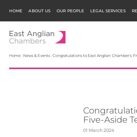
HOME
ABOUT US
OUR PEOPLE
LEGAL SERVICES
R
East Anglian Cha
Home
:
News & Events
:
Congratulations to East Anglian Chamber’s F
Congratulati
Five-Aside 
01 March 2024