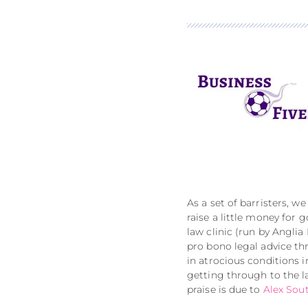
As a set of barristers, w
raise a little money for
law clinic (run by Anglia
pro bono legal advice th
in atrocious conditions 
getting through to the l
praise is due to
Alex Sou