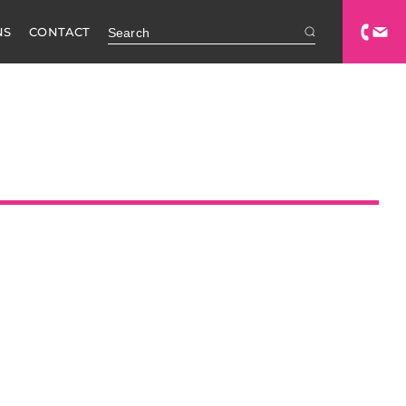
NS
CONTACT