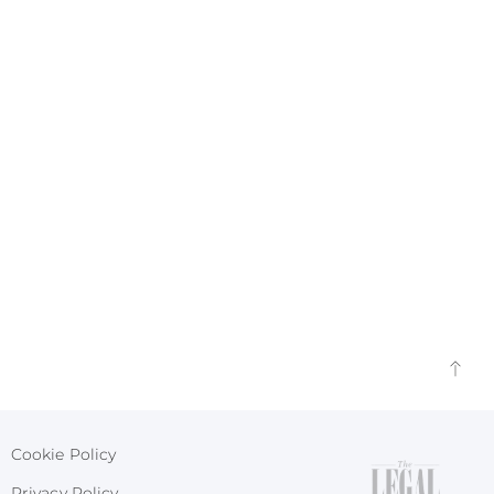
Cookie Policy
Privacy Policy