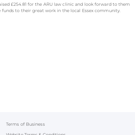
aised £254.81 for the ARU law clinic and look forward to them
e funds to their great work in the local Essex community.
Terms of Business
Website Terms & Conditions