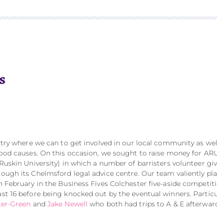
e try where we can to get involved in our local community as wel
 good causes. On this occasion, we sought to raise money for AR
 Ruskin University) in which a number of barristers volunteer gi
rough its Chelmsford legal advice centre. Our team valiently pl
in February in the Business Fives Colchester five-aside competit
ast 16 before being knocked out by the eventual winners. Particu
ter-Green
and
Jake Newell
who both had trips to A & E afterwar