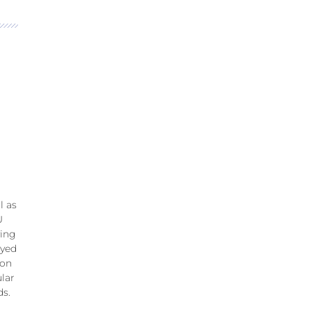
l as
U
ving
ayed
ion
lar
ds.