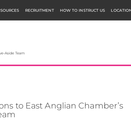
ESOURCES
RECRUITMENT
HOW TO INSTRUCT US
LOCATIO
mbers
ive-Aside Team
ons to East Anglian Chamber’s
Team