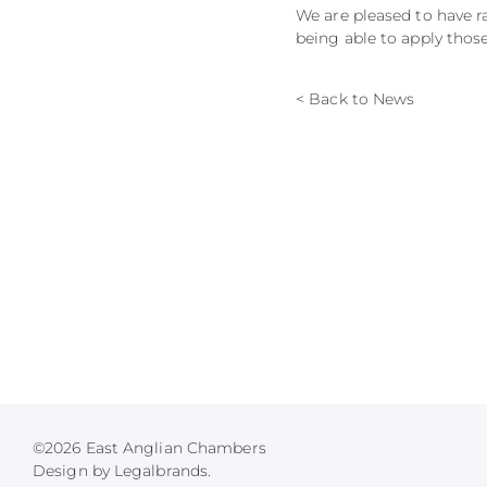
We are pleased to have r
being able to apply thos
< Back to News
©2026 East Anglian Chambers
Design by Legalbrands.