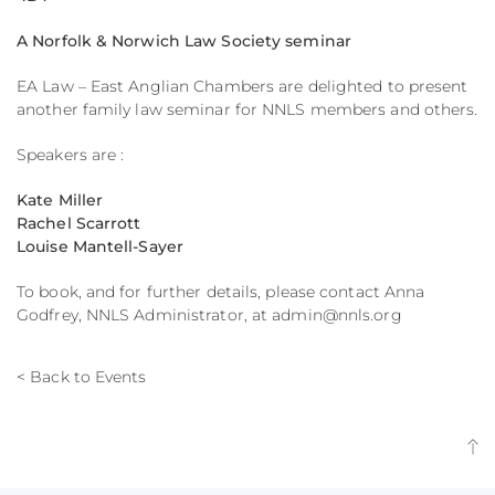
A Norfolk & Norwich Law Society seminar
EA Law – East Anglian Chambers are delighted to present
another family law seminar for NNLS members and others.
Speakers are :
Kate Miller
Rachel Scarrott
Louise Mantell-Sayer
To book, and for further details, please contact Anna
Godfrey, NNLS Administrator, at admin@nnls.org
< Back to Events