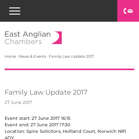
East Anglian Chamb
Home
:
News & Events
:
Family Law Update 2017
Family Law Update 2017
27 June 2017
Event start: 27 June 2017 16:15
Event end: 27 June 2017 17:30
Location: Spire Solicitors, Hollland Court, Norwich NR1
4DY