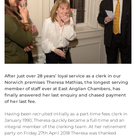
After just over 28 years’ loyal service as a clerk in our
Norwich premises Theresa Mathias, the longest serving
member of staff ever at East Anglian Chambers, has
finally answered her last enquiry and chased payment
of her last fee.
Having been recruited initially as a part-time fees clerk in
January 1990, Theresa quickly became a full-time and an
integral member of the clerking team. At her retirement
party on Friday 27th April 2018 Theresa was thanked