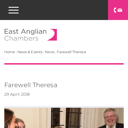
East Anglian Chamb
Home
:
News & Events
:
News
:
Farewell Theresa
Farewell Theresa
29 April 2018