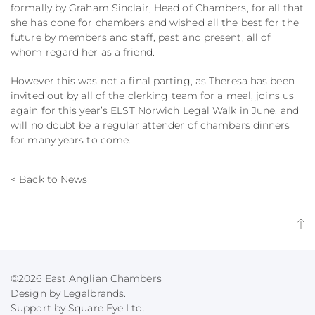
formally by Graham Sinclair, Head of Chambers, for all that
she has done for chambers and wished all the best for the
future by members and staff, past and present, all of
whom regard her as a friend.
However this was not a final parting, as Theresa has been
invited out by all of the clerking team for a meal, joins us
again for this year’s ELST Norwich Legal Walk in June, and
will no doubt be a regular attender of chambers dinners
for many years to come.
< Back to News
©2026 East Anglian Chambers
Design by Legalbrands.
Support by
Square Eye Ltd
.