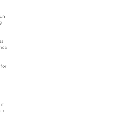
run
g
n
ss
ance
 for
if
 an