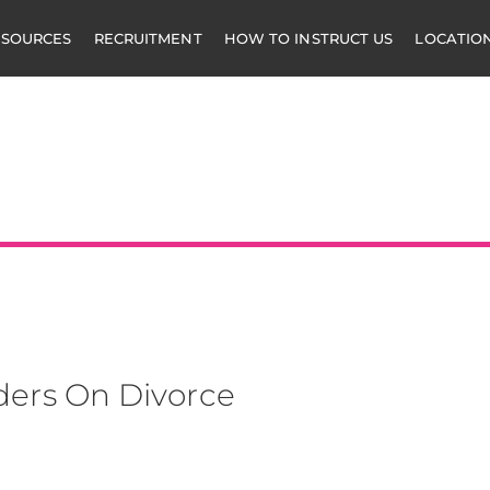
ESOURCES
RECRUITMENT
HOW TO INSTRUCT US
LOCATIO
mbers
ders On Divorce