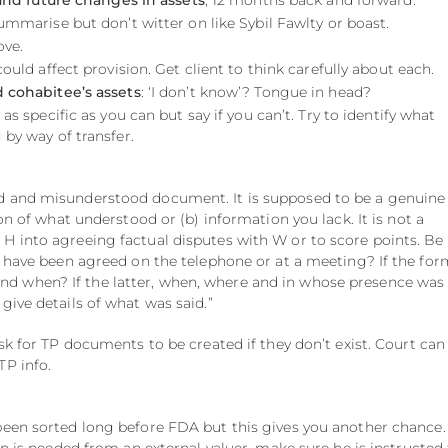
and future changes in assets
, 12 months back and forward.
Summarise but don’t witter on like Sybil Fawlty or boast.
ove.
could affect provision. Get client to think carefully about each.
 cohabitee’s assets
: ‘I don’t know’? Tongue in head?
 as specific as you can but say if you can’t. Try to identify what
 by way of transfer.
d and misunderstood document. It is supposed to be a genuine
ion of what understood or (b) information you lack. It is not a
H into agreeing factual disputes with W or to score points. Be
to have been agreed on the telephone or at a meeting? If the for
 when? If the latter, when, where and in whose presence was
give details of what was said.”
ask for TP documents to be created if they don’t exist. Court can
TP info.
been sorted long before FDA but this gives you another chance.