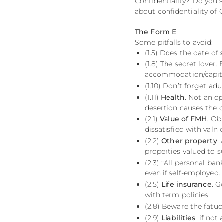
Confidentiality? Do you
about confidentiality of 
The Form E
Some pitfalls to avoid:
(1.5) Does the date of
(1.8) The secret lover.
accommodation/capital
(1.10) Don’t forget adu
(1.11)
Health
. Not an o
desertion causes the c
(2.1)
Value of FMH
. Ob
dissatisfied with valn
(2.2)
Other property
.
properties valued to 
(2.3) “All personal ba
even if self-employed.
(2.5)
Life insurance
. 
with term policies.
(2.8) Beware the fatu
(2.9)
Liabilities
: if not