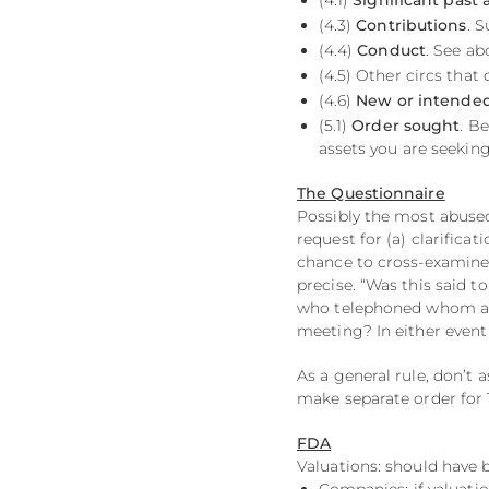
(4.1)
Significant past 
(4.3)
Contributions
. 
(4.4)
Conduct
. See ab
(4.5) Other circs that 
(4.6)
New or intended
(5.1)
Order sought
. Be
assets you are seeking
The Questionnaire
Possibly the most abuse
request for (a) clarificat
chance to cross-examine 
precise. “Was this said 
who telephoned whom and
meeting? In either event 
As a general rule, don’t 
make separate order for 
FDA
Valuations: should have 