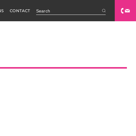
NS
CONTACT