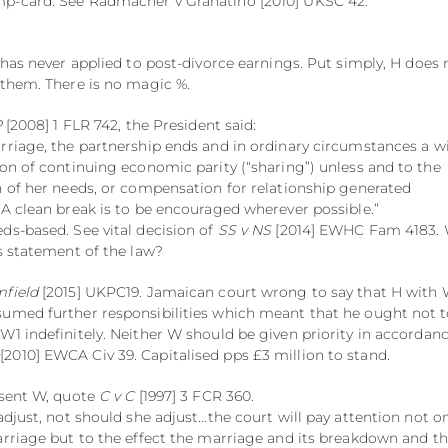
p-card. See Radmacher v Granatino [2010] UKSC 42.
 has never applied to post-divorce earnings. Put simply, H does 
 them. There is no magic %.
P
[2008] 1 FLR 742, the President said:
rriage, the partnership ends and in ordinary circumstances a w
ion of continuing economic parity (“sharing”) unless and to the
n of her needs, or compensation for relationship generated
 A clean break is to be encouraged wherever possible.”
ds-based. See vital decision of
SS v NS
[2014] EWHC Fam 4183. W
is statement of the law?
field
[2015] UKPC19. Jamaican court wrong to say that H with
sumed further responsibilities which meant that he ought not 
W1 indefinitely. Neither W should be given priority in accordan
n
[2010] EWCA Civ 39. Capitalised pps £3 million to stand.
esent W, quote
C v C
[1997] 3 FCR 360.
adjust, not should she adjust…the court will pay attention not o
arriage but to the effect the marriage and its breakdown and t