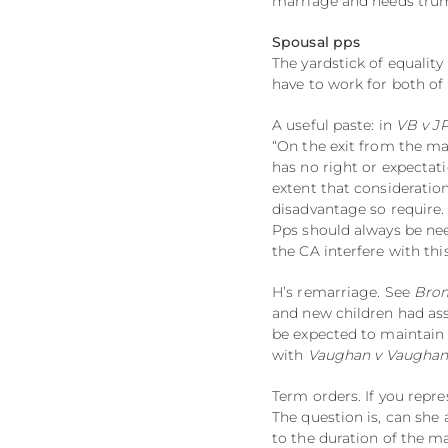
marriage and needs trum
Spousal pps
The yardstick of equality
have to work for both of
A useful paste: in
VB v J
“On the exit from the ma
has no right or expectat
extent that consideratio
disadvantage so require.
Pps should always be nee
the CA interfere with th
H’s remarriage. See
Brom
and new children had as
be expected to maintain 
with
Vaughan v Vaugha
Term orders. If you repr
The question is, can she 
to the duration of the m