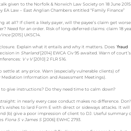
 talk given to the Norfolk & Norwich Law Society on 18 June 2015
by EA Law – East Anglian Chambers entitled “Family Finance”
at all? If client a likely payer, will the payee’s claim get worse 
ter? Need for an order. Risk of long-deferred claims: claim 18 ye
Vince
[2015] UKSC14.
sclosure. Explain what it entails and why it matters. Does ‘
fraud
ecision in
Sharland
[2014] EWCA Civ 95 awaited. Warn of court’s
nferences:
V v V
[2010] 2 FLR 516.
o settle at any price. Warn (especially vulnerable clients) of
 Mediation Information and Assessment Meetings).
it to give instructions? Do they need time to calm down?
straight: in nearly every case conduct makes no difference. Don’
t’s wishes to lard Form E with direct or sideways attacks. It will
and (b) give a poor impression of client to DJ. Useful summary o
ses
Fiona S v James S
[2006] EWHC 2793.