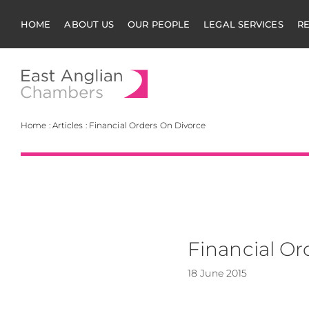
HOME
ABOUT US
OUR PEOPLE
LEGAL SERVICES
R
East Anglian Cha
Home
:
Articles
:
Financial Orders On Divorce
Financial Or
18 June 2015