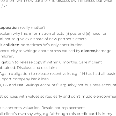
 see them with new partner? To discuss own finances but what
O/S?
separation
really matter?
 Explain why this information affects (i) pps and (ii) need for
 not to give ex a share of new partner’s assets.
lt
children
: sometimes W’s only contribution.
pportunity to whinge about stress caused by
divorce
/damage
hildren.
ligation to release copy if within 6 months. Care if client
 obtained. Disclose and disclaim.
 Again obligation to release recent valn: e.g if H has had all busi
support company bank loan.
nk, BS and Nat Savings Accounts”: arguably not business account
Get policies with values sorted early and don’t muddle endowme
ous contents valuation. Resale not replacement.
 all client’s own say why, e.g. ‘although this credit card is in my