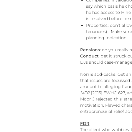
Companies: if valuatio
say which basis he cho
he has access to H he 
is resolved before he 
Properties: don’t all
tenancies). Make sure 
planning indication.
Pensions
: do you really
Conduct
: get it struck 
DJs should case-manage 
Norris add-backs. Get an 
that issues are focussed 
amount to alleging fraud
MFP
[2015] EWHC 627, wh
Moor J rejected this, str
motivation. Flawed chara
entrepreneurial relief a
FDR
The client who wobbles. 