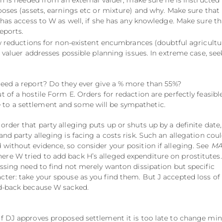
n is needed from an external valuer, make sure he is instructed
oses (assets, earnings etc or mixture) and why. Make sure that 
has access to W as well, if she has any knowledge. Make sure th
reports.
ow reductions for non-existent encumbrances (doubtful agricultu
valuer addresses possible planning issues. In extreme case, see
 need a report? Do they ever give a % more than 55%?
out of a hostile Form E. Orders for redaction are perfectly feasible
to a settlement and some will be sympathetic.
order that party alleging puts up or shuts up by a definite date,
and party alleging is facing a costs risk. Such an allegation cou
 without evidence, so consider your position if alleging. See
MA
ere W tried to add back H’s alleged expenditure on prostitutes.
essing need to find not merely wanton dissipation but specific
cter: take your spouse as you find them. But J accepted loss of
dd-back because W sacked.
If DJ approves proposed settlement it is too late to change mi