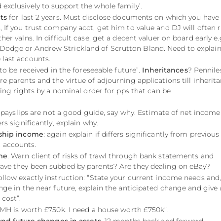
exclusively to support the whole family’.
ts
for last 2 years. Must disclose documents on which you have
, If you trust company acct, get him to value and DJ will often 
her valns. In difficult case, get a decent valuer on board early e.
Dodge or Andrew Strickland of Scrutton Bland. Need to explai
 last accounts.
y to be received in the foreseeable future”.
Inheritances
? Pennile
re parents and the virtue of adjourning applications till inherit
rving rights by a nominal order for pps that can be
t 3 payslips are not a good guide, say why. Estimate of net income
ers significantly, explain why.
rship income
: again explain if differs significantly from previous
 accounts.
me
. Warn client of risks of trawl through bank statements and
Have they been subbed by parents? Are they dealing on eBay?
Follow exactly instruction: “State your current income needs and, 
ange in the near future, explain the anticipated change and give
 cost”.
FMH is worth £750k. I need a house worth £750k”.