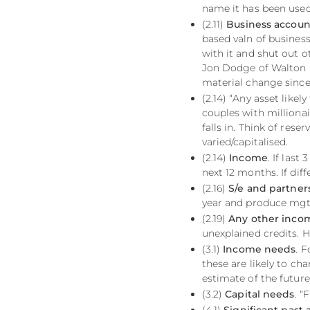
name it has been used 
(2.11)
Business accoun
based valn of business
with it and shut out ot
Jon Dodge of Walton 
material change since
(2.14) “Any asset likel
couples with millionai
falls in. Think of rese
varied/capitalised.
(2.14)
Income
. If las
next 12 months. If diff
(2.16)
S/e and partne
year and produce mgt
(2.19)
Any other inco
unexplained credits. 
(3.1)
Income needs
. 
these are likely to ch
estimate of the future
(3.2)
Capital needs
. “