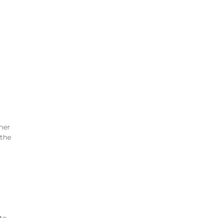
mer
 the