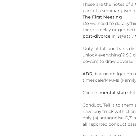
These are the notes of a
part of a seminar given 
The First Meeting
Do we need to do anything 
there is delay or get bet
post-divorce
in
Wyatt v 
Duty of full and frank di
unlock everything’? SC d
powers to draw adverse i
ADR
, but no obligation t
timescale/MIAMs (Family
Client’s
mental state
. F
Conduct. Tell it to them 
have any truck with clien
only (a) antagonise O/S 
all reported conduct ca