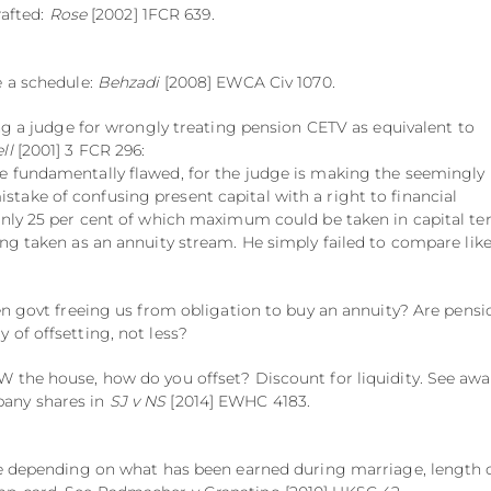
rafted:
Rose
[2002] 1FCR 639.
e a schedule:
Behzadi
[2008] EWCA Civ 1070.
ing a judge for wrongly treating pension CETV as equivalent to
ll
[2001] 3 FCR 296:
e fundamentally flawed, for the judge is making the seemingly
ake of confusing present capital with a right to financial
only 25 per cent of which maximum could be taken in capital te
ing taken as an annuity stream. He simply failed to compare lik
ven govt freeing us from obligation to buy an annuity? Are pensi
 of offsetting, not less?
 the house, how do you offset? Discount for liquidity. See aw
any shares in
SJ v NS
[2014] EWHC 4183.
ce depending on what has been earned during marriage, length 