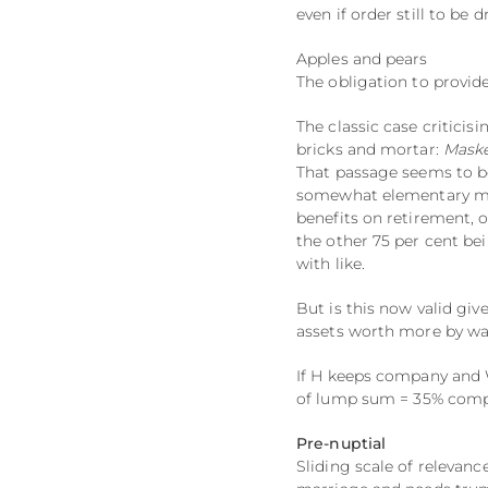
even if order still to be d
Apples and pears
The obligation to provid
The classic case criticis
bricks and mortar:
Maske
That passage seems to b
somewhat elementary mist
benefits on retirement, 
the other 75 per cent be
with like.
But is this now valid gi
assets worth more by way
If H keeps company and W
of lump sum = 35% comp
Pre-nuptial
Sliding scale of relevan