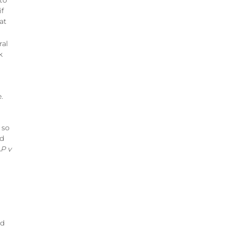
 to
if
at
ral
k
.
 so
ld
P v
nd