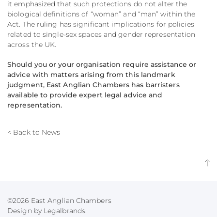
it emphasized that such protections do not alter the
biological definitions of “woman” and “man” within the
Act.
The ruling has significant implications for policies
related to single-sex spaces and gender representation
across the UK.
Should you or your organisation require assistance or
advice with matters arising from this landmark
judgment, East Anglian Chambers has barristers
available to provide expert legal advice and
representation.​
< Back to News
©2026 East Anglian Chambers
Design by Legalbrands.