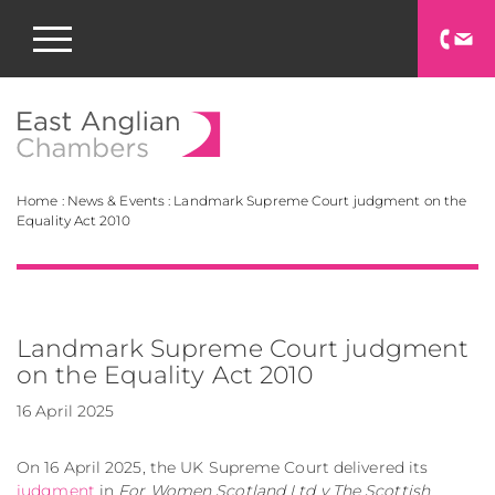
East Anglian Chamb
Home
:
News & Events
:
Landmark Supreme Court judgment on the
Equality Act 2010
Landmark Supreme Court judgment
on the Equality Act 2010
16 April 2025
On 16 April 2025, the UK Supreme Court delivered its
judgment
in
For Women Scotland Ltd v The Scottish