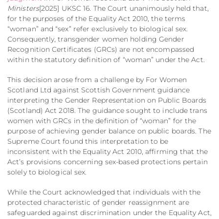
Ministers
[2025] UKSC 16.
The Court unanimously held that,
for the purposes of the Equality Act 2010, the terms
“woman” and “sex” refer exclusively to biological sex.
Consequently, transgender women holding Gender
Recognition Certificates (GRCs) are not encompassed
within the statutory definition of “woman” under the Act.
This decision arose from a challenge by For Women
Scotland Ltd against Scottish Government guidance
interpreting the Gender Representation on Public Boards
(Scotland) Act 2018.
The guidance sought to include trans
women with GRCs in the definition of “woman” for the
purpose of achieving gender balance on public boards.
The
Supreme Court found this interpretation to be
inconsistent with the Equality Act 2010, affirming that the
Act’s provisions concerning sex-based protections pertain
solely to biological sex.
While the Court acknowledged that individuals with the
protected characteristic of gender reassignment are
safeguarded against discrimination under the Equality Act,