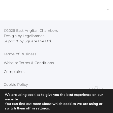
©2026 East Anglian Chambers
Design by Legalbrands.
Support by
Square Eye Ltd
.
Terms of Business
Website Terms & Conditions
Complaints
Cookie Policy
Privacy Policy
We are using cookies to give you the best experience on our
website.
You can find out more about which cookies we are using or
switch them off in
settings
.