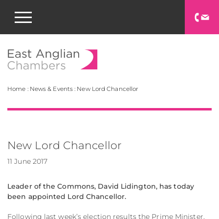
East Anglian Chamb
Home
:
News & Events
:
New Lord Chancellor
New Lord Chancellor
11 June 2017
Leader of the Commons, David Lidington, has today
been appointed Lord Chancellor.
Following last week’s election results the Prime Minister,