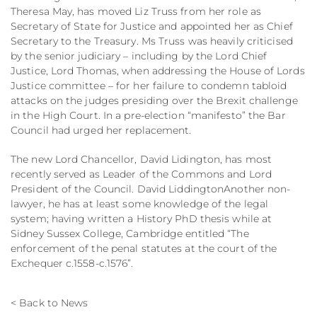
Theresa May, has moved Liz Truss from her role as
Secretary of State for Justice and appointed her as Chief
Secretary to the Treasury. Ms Truss was heavily criticised
by the senior judiciary – including by the Lord Chief
Justice, Lord Thomas, when addressing the House of Lords
Justice committee – for her failure to condemn tabloid
attacks on the judges presiding over the Brexit challenge
in the High Court. In a pre-election “manifesto” the Bar
Council had urged her replacement.
The new Lord Chancellor, David Lidington, has most
recently served as Leader of the Commons and Lord
President of the Council. David LiddingtonAnother non-
lawyer, he has at least some knowledge of the legal
system; having written a History PhD thesis while at
Sidney Sussex College, Cambridge entitled “The
enforcement of the penal statutes at the court of the
Exchequer c.1558-c.1576”.
< Back to News