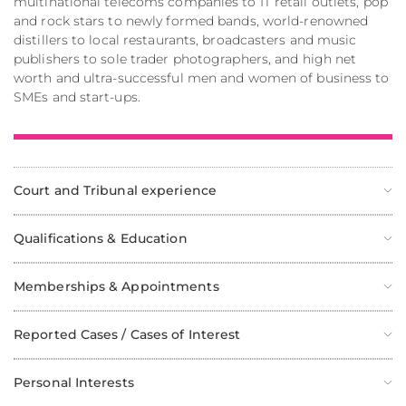
multinational telecoms companies to IT retail outlets, pop
and rock stars to newly formed bands, world-renowned
distillers to local restaurants, broadcasters and music
publishers to sole trader photographers, and high net
worth and ultra-successful men and women of business to
SMEs and start-ups.
Court and Tribunal experience
Qualifications & Education
Memberships & Appointments
Reported Cases / Cases of Interest
Personal Interests