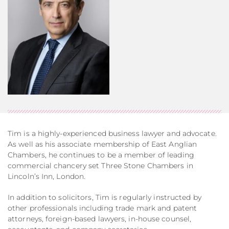
Tim is a highly-experienced business lawyer and advocate.
As well as his associate membership of East Anglian
Chambers, he continues to be a member of leading
commercial chancery set Three Stone Chambers in
Lincoln’s Inn, London.
In addition to solicitors, Tim is regularly instructed by
other professionals including trade mark and patent
attorneys, foreign-based lawyers, in-house counsel,