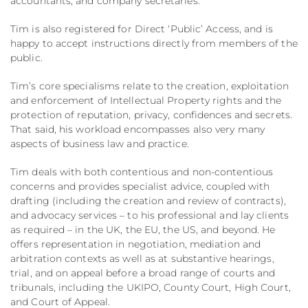
accountants, and company secretaries.
Tim is also registered for Direct ‘Public’ Access, and is
happy to accept instructions directly from members of the
public.
Tim’s core specialisms relate to the creation, exploitation
and enforcement of Intellectual Property rights and the
protection of reputation, privacy, confidences and secrets.
That said, his workload encompasses also very many
aspects of business law and practice.
Tim deals with both contentious and non-contentious
concerns and provides specialist advice, coupled with
drafting (including the creation and review of contracts),
and advocacy services – to his professional and lay clients
as required – in the UK, the EU, the US, and beyond. He
offers representation in negotiation, mediation and
arbitration contexts as well as at substantive hearings,
trial, and on appeal before a broad range of courts and
tribunals, including the UKIPO, County Court, High Court,
and Court of Appeal.