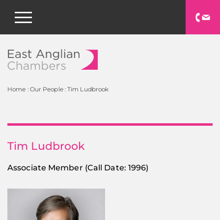
East Anglian Chamb
Home
:
Our People
:
Tim Ludbrook
Tim Ludbrook
Associate Member
(Call Date: 1996)