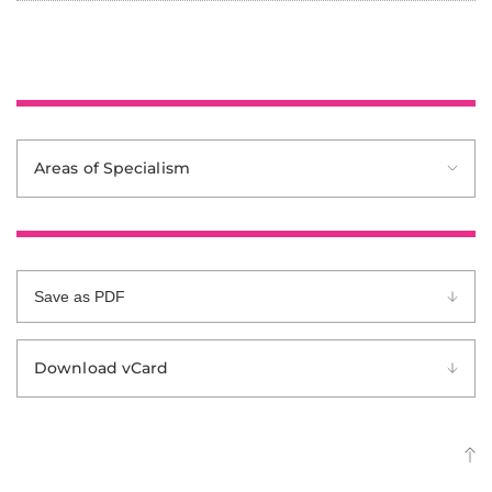
Areas of Specialism
Save as PDF
Download vCard