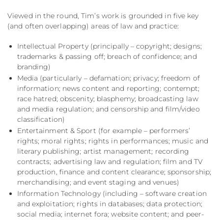
Viewed in the round, Tim’s work is grounded in five key
(and often overlapping) areas of law and practice:
Intellectual Property (principally – copyright; designs;
trademarks & passing off; breach of confidence; and
branding)
Media (particularly – defamation; privacy; freedom of
information; news content and reporting; contempt;
race hatred; obscenity; blasphemy; broadcasting law
and media regulation; and censorship and film/video
classification)
Entertainment & Sport (for example – performers’
rights; moral rights; rights in performances; music and
literary publishing; artist management; recording
contracts; advertising law and regulation; film and TV
production, finance and content clearance; sponsorship;
merchandising; and event staging and venues)
Information Technology (including – software creation
and exploitation; rights in databases; data protection;
social media; internet fora; website content; and peer-