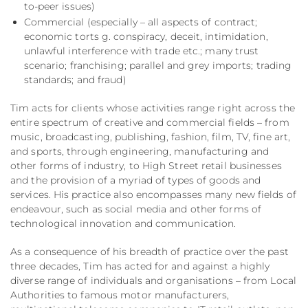
to-peer issues)
Commercial (especially – all aspects of contract;
economic torts g. conspiracy, deceit, intimidation,
unlawful interference with trade etc.; many trust
scenario; franchising; parallel and grey imports; trading
standards; and fraud)
Tim acts for clients whose activities range right across the
entire spectrum of creative and commercial fields – from
music, broadcasting, publishing, fashion, film, TV, fine art,
and sports, through engineering, manufacturing and
other forms of industry, to High Street retail businesses
and the provision of a myriad of types of goods and
services. His practice also encompasses many new fields of
endeavour, such as social media and other forms of
technological innovation and communication.
As a consequence of his breadth of practice over the past
three decades, Tim has acted for and against a highly
diverse range of individuals and organisations – from Local
Authorities to famous motor manufacturers,