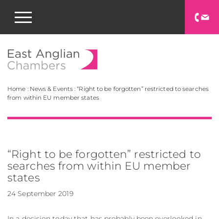
East Anglian Chamb
Home
:
News & Events
:
“Right to be forgotten” restricted to searches
from within EU member states
“Right to be forgotten” restricted to
searches from within EU member
states
24 September 2019
In a decision today that has probably been overlooked in