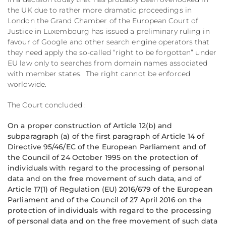
the UK due to rather more dramatic proceedings in
London the Grand Chamber of the European Court of
Justice in Luxembourg has issued a preliminary ruling in
favour of Google and other search engine operators that
they need apply the so-called “right to be forgotten” under
EU law only to searches from domain names associated
with member states. The right cannot be enforced
worldwide.
The Court concluded :
On a proper construction of Article 12(b) and
subparagraph (a) of the first paragraph of Article 14 of
Directive 95/46/EC of the European Parliament and of
the Council of 24 October 1995 on the protection of
individuals with regard to the processing of personal
data and on the free movement of such data, and of
Article 17(1) of Regulation (EU) 2016/679 of the European
Parliament and of the Council of 27 April 2016 on the
protection of individuals with regard to the processing
of personal data and on the free movement of such data