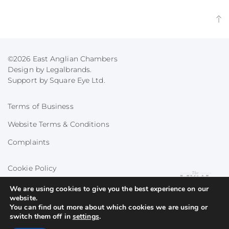
©2026 East Anglian Chambers
Design by Legalbrands.
Support by
Square Eye Ltd
.
Terms of Business
Website Terms & Conditions
Complaints
Cookie Policy
Privacy Policy
We are using cookies to give you the best experience on our
website.
You can find out more about which cookies we are using or
switch them off in
settings
.