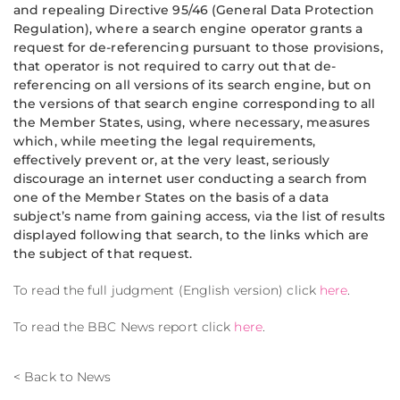
and repealing Directive 95/46 (General Data Protection
Regulation), where a search engine operator grants a
request for de-referencing pursuant to those provisions,
that operator is not required to carry out that de-
referencing on all versions of its search engine, but on
the versions of that search engine corresponding to all
the Member States, using, where necessary, measures
which, while meeting the legal requirements,
effectively prevent or, at the very least, seriously
discourage an internet user conducting a search from
one of the Member States on the basis of a data
subject’s name from gaining access, via the list of results
displayed following that search, to the links which are
the subject of that request.
To read the full judgment (English version) click
here
.
To read the BBC News report click
here
.
< Back to News