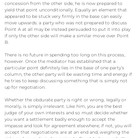
concession from the other side, he is now prepared to
yield that point unconditionally. Equally an element that
appeared to be stuck very firmly in the base can easily
move upwards: a party who was not prepared to discuss
Point A at all may be instead persuaded to put it into play
if only the other side will make a similar move over Point
B.
There is no future in spending too long on this process,
however. Once the mediator has established that a
particular point definitely lies in the base of one party’s
column, the other party will be wasting time and energy if
he tries to keep discussing something that is simply not
up for negotiation.
Whether the obdurate party is right or wrong, legally or
morally, is simply irrelevant. Like him, you are the best
judge of your own interests and so must decide whether
you want a settlement badly enough to accept the
impasse and look for agreement elsewhere; if not, you will
accept that negotiations are at an end and, weighing the