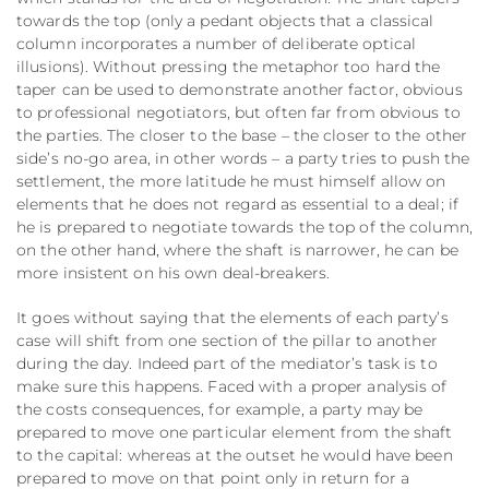
towards the top (only a pedant objects that a classical
column incorporates a number of deliberate optical
illusions). Without pressing the metaphor too hard the
taper can be used to demonstrate another factor, obvious
to professional negotiators, but often far from obvious to
the parties. The closer to the base – the closer to the other
side’s no-go area, in other words – a party tries to push the
settlement, the more latitude he must himself allow on
elements that he does not regard as essential to a deal; if
he is prepared to negotiate towards the top of the column,
on the other hand, where the shaft is narrower, he can be
more insistent on his own deal-breakers.
It goes without saying that the elements of each party’s
case will shift from one section of the pillar to another
during the day. Indeed part of the mediator’s task is to
make sure this happens. Faced with a proper analysis of
the costs consequences, for example, a party may be
prepared to move one particular element from the shaft
to the capital: whereas at the outset he would have been
prepared to move on that point only in return for a