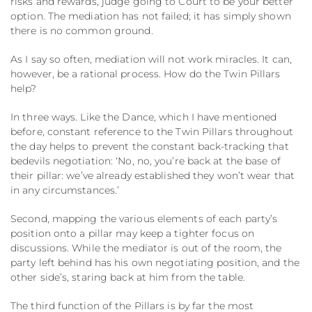
risks and rewards, judge going to Court to be your better
option. The mediation has not failed; it has simply shown
there is no common ground.
As I say so often, mediation will not work miracles. It can,
however, be a rational process. How do the Twin Pillars
help?
In three ways. Like the Dance, which I have mentioned
before, constant reference to the Twin Pillars throughout
the day helps to prevent the constant back-tracking that
bedevils negotiation: ‘No, no, you’re back at the base of
their pillar: we’ve already established they won’t wear that
in any circumstances.’
Second, mapping the various elements of each party’s
position onto a pillar may keep a tighter focus on
discussions. While the mediator is out of the room, the
party left behind has his own negotiating position, and the
other side’s, staring back at him from the table.
The third function of the Pillars is by far the most