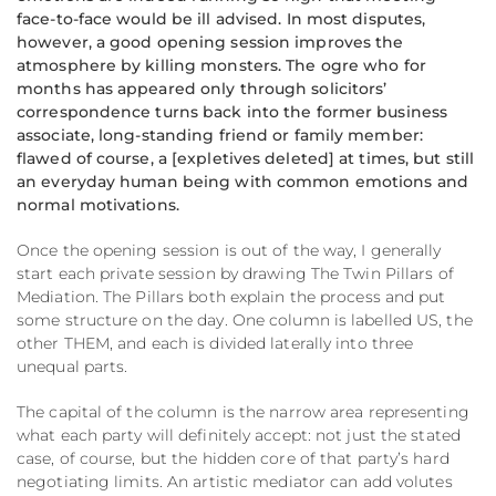
face-to-face would be ill advised. In most disputes,
however, a good opening session improves the
atmosphere by killing monsters. The ogre who for
months has appeared only through solicitors’
correspondence turns back into the former business
associate, long-standing friend or family member:
flawed of course, a [expletives deleted] at times, but still
an everyday human being with common emotions and
normal motivations.
Once the opening session is out of the way, I generally
start each private session by drawing The Twin Pillars of
Mediation. The Pillars both explain the process and put
some structure on the day. One column is labelled US, the
other THEM, and each is divided laterally into three
unequal parts.
The capital of the column is the narrow area representing
what each party will definitely accept: not just the stated
case, of course, but the hidden core of that party’s hard
negotiating limits. An artistic mediator can add volutes