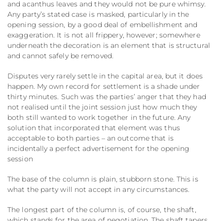
and acanthus leaves and they would not be pure whimsy.
Any party’s stated case is masked, particularly in the
opening session, by a good deal of embellishment and
exaggeration. It is not all frippery, however; somewhere
underneath the decoration is an element that is structural
and cannot safely be removed.
Disputes very rarely settle in the capital area, but it does
happen. My own record for settlement is a shade under
thirty minutes. Such was the parties’ anger that they had
not realised until the joint session just how much they
both still wanted to work together in the future. Any
solution that incorporated that element was thus
acceptable to both parties – an outcome that is
incidentally a perfect advertisement for the opening
session
The base of the column is plain, stubborn stone. This is
what the party will not accept in any circumstances.
The longest part of the column is, of course, the shaft,
which stands for the area of negotiation. The shaft tapers