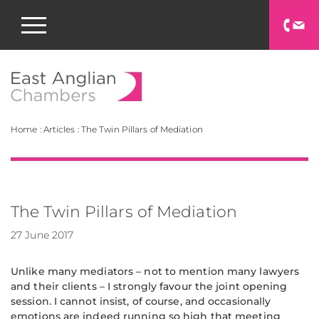
East Anglian Chamb
Home
:
Articles
:
The Twin Pillars of Mediation
The Twin Pillars of Mediation
27 June 2017
Unlike many mediators – not to mention many lawyers
and their clients – I strongly favour the joint opening
session. I cannot insist, of course, and occasionally
emotions are indeed running so high that meeting