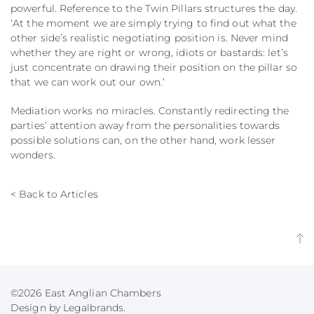
powerful. Reference to the Twin Pillars structures the day.
‘At the moment we are simply trying to find out what the
other side’s realistic negotiating position is. Never mind
whether they are right or wrong, idiots or bastards: let’s
just concentrate on drawing their position on the pillar so
that we can work out our own.’
Mediation works no miracles. Constantly redirecting the
parties’ attention away from the personalities towards
possible solutions can, on the other hand, work lesser
wonders.
< Back to Articles
©2026 East Anglian Chambers
Design by Legalbrands.