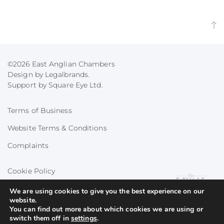
©2026 East Anglian Chambers
Design by Legalbrands.
Support by
Square Eye Ltd
.
Terms of Business
Website Terms & Conditions
Complaints
Cookie Policy
Privacy Policy
We are using cookies to give you the best experience on our
website.
You can find out more about which cookies we are using or
switch them off in
settings
.