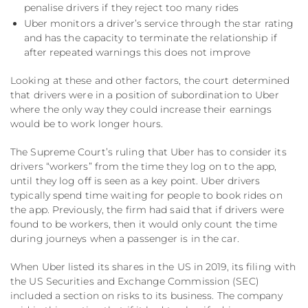
penalise drivers if they reject too many rides
Uber monitors a driver’s service through the star rating
and has the capacity to terminate the relationship if
after repeated warnings this does not improve
Looking at these and other factors, the court determined
that drivers were in a position of subordination to Uber
where the only way they could increase their earnings
would be to work longer hours.
The Supreme Court’s ruling that Uber has to consider its
drivers “workers” from the time they log on to the app,
until they log off is seen as a key point. Uber drivers
typically spend time waiting for people to book rides on
the app. Previously, the firm had said that if drivers were
found to be workers, then it would only count the time
during journeys when a passenger is in the car.
When Uber listed its shares in the US in 2019, its filing with
the US Securities and Exchange Commission (SEC)
included a section on risks to its business. The company