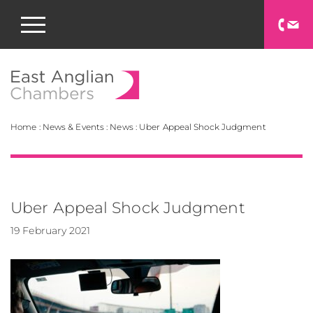
East Anglian Chamb
Home
:
News & Events
:
News
:
Uber Appeal Shock Judgment
Uber Appeal Shock Judgment
19 February 2021