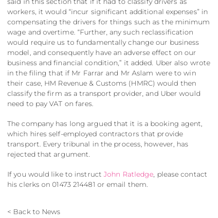
said in this section that if it had to classify drivers as
workers, it would “incur significant additional expenses” in
compensating the drivers for things such as the minimum
wage and overtime. “Further, any such reclassification
would require us to fundamentally change our business
model, and consequently have an adverse effect on our
business and financial condition,” it added. Uber also wrote
in the filing that if Mr Farrar and Mr Aslam were to win
their case, HM Revenue & Customs (HMRC) would then
classify the firm as a transport provider, and Uber would
need to pay VAT on fares.
The company has long argued that it is a booking agent,
which hires self-employed contractors that provide
transport. Every tribunal in the process, however, has
rejected that argument.
If you would like to instruct
John Ratledge
, please contact
his clerks on 01473 214481 or email them.
< Back to News