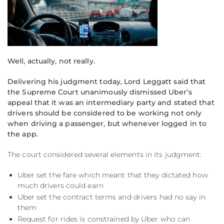
Well, actually, not really.
Delivering his judgment today, Lord Leggatt said that
the Supreme Court unanimously dismissed Uber’s
appeal that it was an intermediary party and stated that
drivers should be considered to be working not only
when driving a passenger, but whenever logged in to
the app.
The court considered several elements in its judgment:
Uber set the fare which meant that they dictated how
much drivers could earn
Uber set the contract terms and drivers had no say in
them
Request for rides is constrained by Uber who can