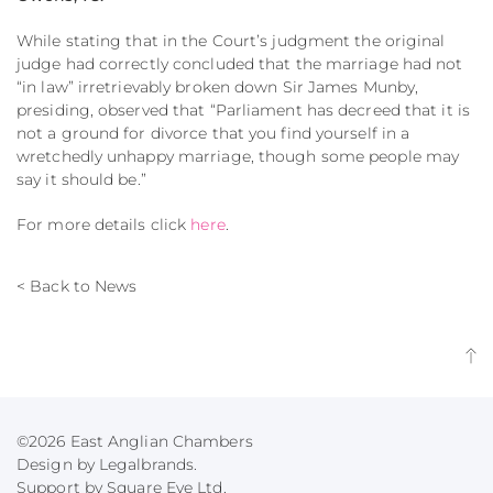
While stating that in the Court’s judgment the original
judge had correctly concluded that the marriage had not
“in law” irretrievably broken down Sir James Munby,
presiding, observed that “Parliament has decreed that it is
not a ground for divorce that you find yourself in a
wretchedly unhappy marriage, though some people may
say it should be.”
For more details click
here
.
< Back to News
©2026 East Anglian Chambers
Design by Legalbrands.
Support by
Square Eye Ltd
.