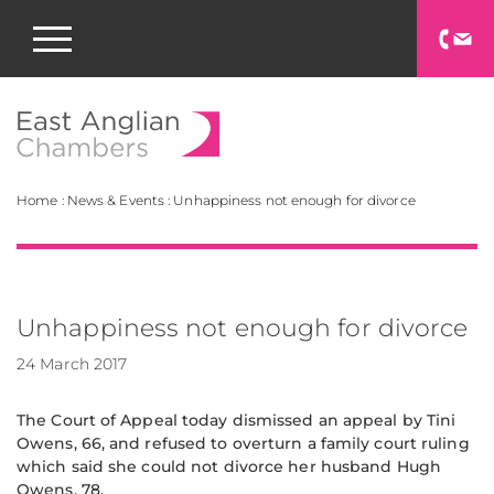
East Anglian Chamb
Home
:
News & Events
:
Unhappiness not enough for divorce
Unhappiness not enough for divorce
24 March 2017
The Court of Appeal today dismissed an appeal by Tini
Owens, 66, and refused to overturn a family court ruling
which said she could not divorce her husband Hugh
Owens, 78.